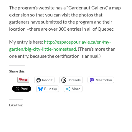
The program’s website has a “Gardenaut Gallery,” a map
extension so that you can visit the photos that
gardeners have submitted to the program and their
location –there are over 300 entries in all of Quebec.
My entry is here:
http://espacepourlavie.ca/en/my-
garden/big-city-little-homestead
. (There’s more than
one entry, because the certification is annual.)
Share this:
Reddit
Threads
Mastodon
Bluesky
More
Like this: