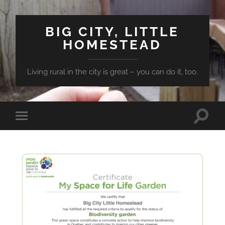
BIG CITY, LITTLE
HOMESTEAD
Living rural in the city is great – you can do it, too.
Toggle
Toggle
search
mobile
field
menu