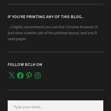
IF YOU’RE PRINTING ANY OF THIS BLOG…
…I highly recommend you use the Chrome browser. It
just does a better job of the printed layout, and you’ll
save paper.
FOLLOW BCLH ON
X
Facebook
Pinterest
Instagram
Type your email…