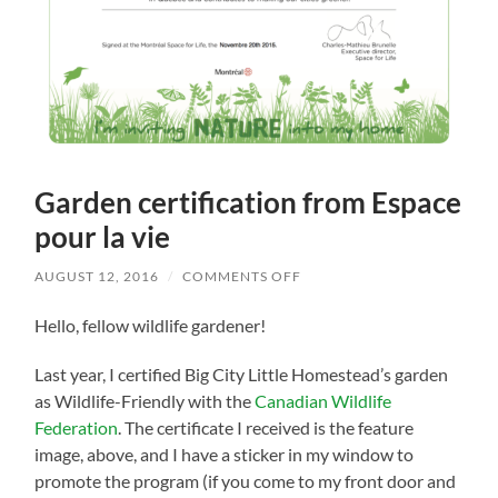
Garden certification from Espace
pour la vie
ON
AUGUST 12, 2016
/
COMMENTS OFF
GARDEN
CERTIFICATION
Hello, fellow wildlife gardener!
FROM
ESPACE
POUR
Last year, I certified Big City Little Homestead’s garden
LA
VIE
as Wildlife-Friendly with the
Canadian Wildlife
Federation
. The certificate I received is the feature
image, above, and I have a sticker in my window to
promote the program (if you come to my front door and