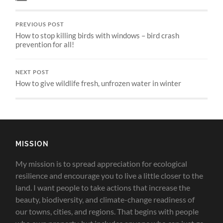
PREVIOUS POST
How to stop killing birds with windows – bird crash
prevention for all!
NEXT POST
How to give wildlife fresh, unfrozen water in winter
MISSION
My mission is to spread appreciation for ecological
resilience and encourage you to live a little closer to the
land.
I want people to take actions that increase the
beauty, biodiversity, and climate-change readiness of
our towns, cities, and regions. That begins with people