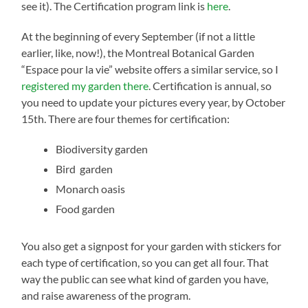
see it). The Certification program link is
here
.
At the beginning of every September (if not a little
earlier, like, now!), the Montreal Botanical Garden
“Espace pour la vie” website offers a similar service, so I
registered my garden there
. Certification is annual, so
you need to update your pictures every year, by October
15th. There are four themes for certification:
Biodiversity garden
Bird garden
Monarch oasis
Food garden
You also get a signpost for your garden with stickers for
each type of certification, so you can get all four. That
way the public can see what kind of garden you have,
and raise awareness of the program.