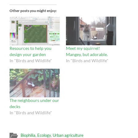
Other posts you might enjoy:
Resources to help you
Meet my squirrel!
design your garden
Mangey, but adorable.
In "Birds and Wildlife"
In "Birds and Wildlife"
The neighbours under our
decks
In "Birds and Wildlife"
Biophilia
,
Ecology
,
Urban agriculture