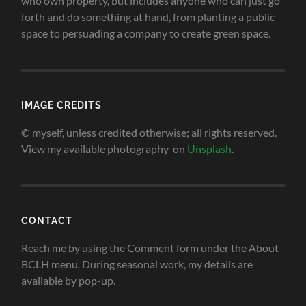
who own property, but includes anyone who can just go
forth and do something at hand, from planting a public
space to persuading a company to create green space
.
IMAGE CREDITS
© myself, unless credited otherwise; all rights reserved.
View my available photography on
Unsplash
.
CONTACT
Reach me by using the Comment form under the About
BCLH menu. During seasonal work, my details are
available by pop-up.