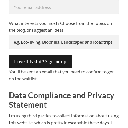
What interests you most? Choose from the Topics on
the blog, or suggest an idea!
You'll be sent an email that you need to confirm to get
on the waitlist.
Data Compliance and Privacy
Statement
I’m using third parties to collect information about using
this website, which is pretty inescapable these days. I