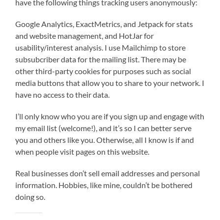
have the following things tracking users anonymously:
Google Analytics, ExactMetrics, and Jetpack for stats
and website management, and HotJar for
usability/interest analysis. I use Mailchimp to store
subsubcriber data for the mailing list. There may be
other third-party cookies for purposes such as social
media buttons that allow you to share to your network. I
have no access to their data.
I’ll only know who you are if you sign up and engage with
my email list (welcome!), and it’s so I can better serve
you and others like you. Otherwise, all I know is if and
when people visit pages on this website.
Real businesses don’t sell email addresses and personal
information. Hobbies, like mine, couldn’t be bothered
doing so.