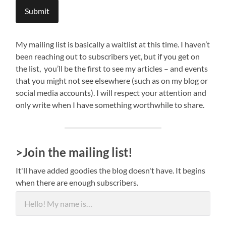
Submit
My mailing list is basically a waitlist at this time. I haven’t
been reaching out to subscribers yet, but if you get on
the list, you’ll be the first to see my articles – and events
that you might not see elsewhere (such as on my blog or
social media accounts). I will respect your attention and
only write when I have something worthwhile to share.
>Join the mailing list!
It'll have added goodies the blog doesn't have. It begins
when there are enough subscribers.