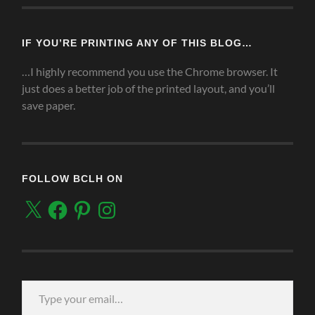
IF YOU’RE PRINTING ANY OF THIS BLOG…
…I highly recommend you use the Chrome browser. It
just does a better job of the printed layout, and you’ll
save paper.
FOLLOW BCLH ON
X
Facebook
Pinterest
Instagram
Type your email…