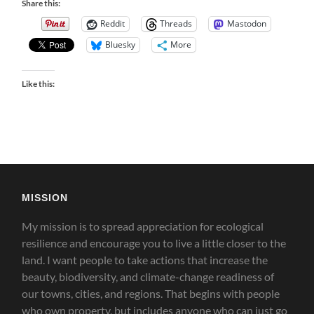
Share this:
Reddit
Threads
Mastodon
Bluesky
More
Like this:
MISSION
My mission is to spread appreciation for ecological
resilience and encourage you to live a little closer to the
land.
I want people to take actions that increase the
beauty, biodiversity, and climate-change readiness of
our towns, cities, and regions. That begins with people
who own property, but includes anyone who can just go