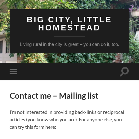
BIG CITY, LITTLE
HOMESTEAD
Living rural in the city is great – you can do it, too.
Toggle
Toggle
search
mobile
field
menu
Contact me – Mailing list
I’m not interested in providing back-links or reciprocal
articles (you know who you are). For anyone else, you
can try this form here: