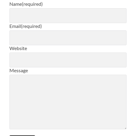
Name
(required)
Email
(required)
Website
Message