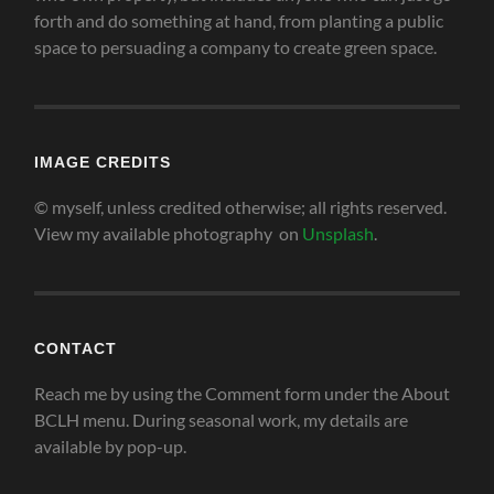
forth and do something at hand, from planting a public
space to persuading a company to create green space
.
IMAGE CREDITS
© myself, unless credited otherwise; all rights reserved.
View my available photography on
Unsplash
.
CONTACT
Reach me by using the Comment form under the About
BCLH menu. During seasonal work, my details are
available by pop-up.