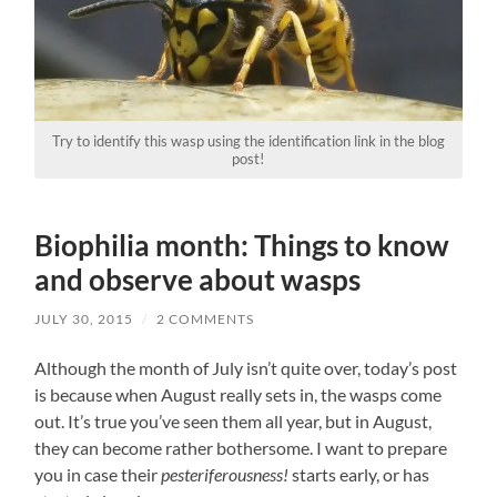
Try to identify this wasp using the identification link in the blog
post!
Biophilia month: Things to know
and observe about wasps
JULY 30, 2015
/
2 COMMENTS
Although the month of July isn’t quite over, today’s post
is because when August really sets in, the wasps come
out. It’s true you’ve seen them all year, but in August,
they can become rather bothersome. I want to prepare
you in case their
pesteriferousness!
starts early, or has