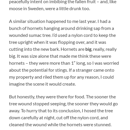
peacefully intent on imbibing the fallen fruit – and, like
moose in Sweden, were a little drunk too.
A similar situation happened to me last year. I had a
bunch of hornets hanging around drinking sap from a
wounded sumac tree. I’d used a nylon cord to keep the
tree upright when it was flopping over, and it was
cutting into the new bark. Hornets are
big
, really, really
big. It was size alone that made me think these were
hornets – they were more than 1″ long, so I was worried
about the potential for stings. If a stranger came onto
my property and riled them up for any reason, I could
imagine the scene it would create.
But honestly, they were there for food. The sooner the
tree wound stopped seeping, the sooner they would go
away. To hurry that to its conclusion, I hosed the tree
down carefully at night, cut off the nylon cord, and
cleaned the wound while the hornets were stunned.