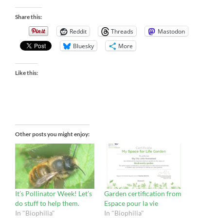
Share this:
Reddit
Threads
Mastodon
Bluesky
More
Like this:
Other posts you might enjoy:
It’s Pollinator Week! Let’s
Garden certification from
do stuff to help them.
Espace pour la vie
In "Biophilia"
In "Biophilia"