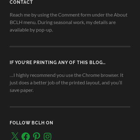
CONTACT
Reach me by using the Comment form under the About
BCLH menu. During seasonal work, my details are
available by pop-up.
IF YOU’RE PRINTING ANY OF THIS BLOG…
…I highly recommend you use the Chrome browser. It
just does a better job of the printed layout, and you’ll
save paper.
FOLLOW BCLH ON
X
Facebook
Pinterest
Instagram