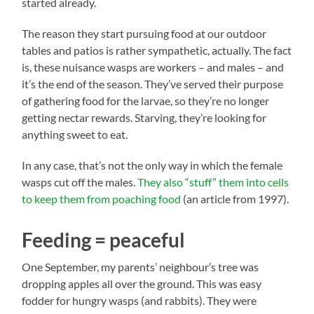
started already.
The reason they start pursuing food at our outdoor
tables and patios is rather sympathetic, actually. The fact
is, these nuisance wasps are workers – and males – and
it’s the end of the season. They’ve served their purpose
of gathering food for the larvae, so they’re no longer
getting nectar rewards. Starving, they’re looking for
anything sweet to eat.
In any case, that’s not the only way in which the female
wasps cut off the males.
They also “stuff” them into cells
to keep them from poaching food
(an article from 1997).
Feeding = peaceful
One September, my parents’ neighbour’s tree was
dropping apples all over the ground. This was easy
fodder for hungry wasps (and rabbits). They were