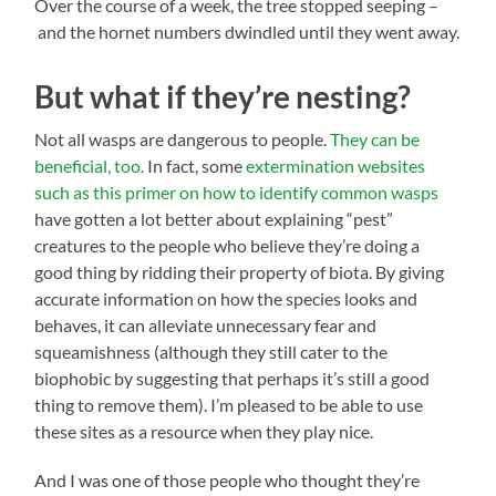
Over the course of a week, the tree stopped seeping –
and the hornet numbers dwindled until they went away.
But what if they’re nesting?
Not all wasps are dangerous to people.
They can be
beneficial, too.
In fact, some
extermination websites
such as this primer on how to identify common wasps
have gotten a lot better about explaining “pest”
creatures to the people who believe they’re doing a
good thing by ridding their property of biota. By giving
accurate information on how the species looks and
behaves, it can alleviate unnecessary fear and
squeamishness (although they still cater to the
biophobic by suggesting that perhaps it’s still a good
thing to remove them). I’m pleased to be able to use
these sites as a resource when they play nice.
And I was one of those people who thought they’re