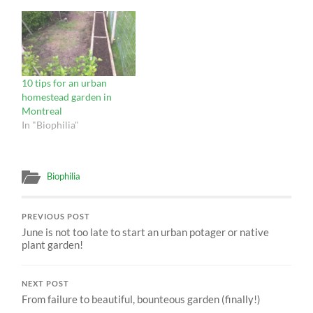
10 tips for an urban
homestead garden in
Montreal
In "Biophilia"
Biophilia
PREVIOUS POST
June is not too late to start an urban potager or native
plant garden!
NEXT POST
From failure to beautiful, bounteous garden (finally!)