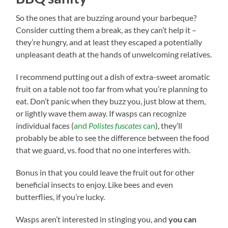
So the ones that are buzzing around your barbeque?
Consider cutting them a break, as they can’t help it –
they’re hungry, and at least they escaped a potentially
unpleasant death at the hands of unwelcoming relatives.
I recommend putting out a dish of extra-sweet aromatic
fruit on a table not too far from what you’re planning to
eat. Don’t panic when they buzz you, just blow at them,
or lightly wave them away. If wasps can recognize
individual faces (
and
Polistes fuscates
can
), they’ll
probably be able to see the difference between the food
that we guard, vs. food that no one interferes with.
Bonus in that you could leave the fruit out for other
beneficial insects to enjoy. Like bees and even
butterflies, if you’re lucky.
Wasps aren’t interested in stinging you, and
you can