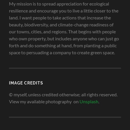
My mission is to spread appreciation for ecological
resilience and encourage you to live a little closer to the
land.
I want people to take actions that increase the
beauty, biodiversity, and climate-change readiness of
our towns, cities, and regions. That begins with people
who own property, but includes anyone who can just go
forth and do something at hand, from planting a public
space to persuading a company to create green space
.
IMAGE CREDITS
© myself, unless credited otherwise; all rights reserved.
View my available photography on
Unsplash
.