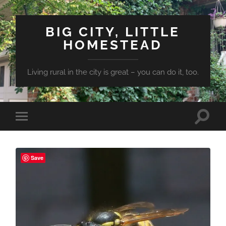
BIG CITY, LITTLE
HOMESTEAD
Living rural in the city is great – you can do it, too.
Toggle
Toggle
search
mobile
field
menu
Save