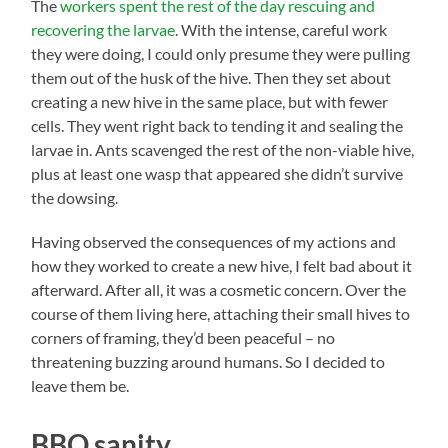
The
workers spent the rest of the day rescuing and
recovering the larvae
. With the intense, careful work
they were doing, I could only presume they were pulling
them out of the husk of the hive. Then they set about
creating a new hive in the same place, but with fewer
cells. They went right back to tending it and sealing the
larvae in. Ants scavenged the rest of the non-viable hive,
plus at least one wasp that appeared she didn’t survive
the dowsing.
Having observed the consequences of my actions and
how they worked to create a new hive, I felt bad about it
afterward. After all, it was a cosmetic concern. Over the
course of them living here, attaching their small hives to
corners of framing, they’d been peaceful – no
threatening buzzing around humans. So I decided to
leave them be.
BBQ sanity