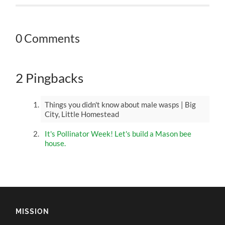
0 Comments
2 Pingbacks
Things you didn't know about male wasps | Big
City, Little Homestead
It's Pollinator Week! Let's build a Mason bee
house.
MISSION