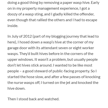
doing a good thing by removing a paper wasp hive. Early
on in my property management experience, I got a
doozy of a wasp sting, and I gladly killed the offender,
even though that rallied the others and I had to escape
inside.
In July of 2012 (part of my blogging journey that lead to
here), I hosed down a wasp’s hive at the corner of my
garage door with its attendant seven or eight worker
wasps. They’d built hives before in the corners of the
upper windows. It wasn’t a problem, but usually people
don’t let hives stick around. I wanted to be like most
people – a good steward of public-facing property. So I
started the hose slow, and after a few passes of knocking
the nurse wasps off, I turned on the jet and knocked the
hive down.
Then I stood back and watched.