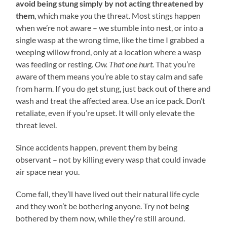
avoid being stung simply by not acting threatened by
them
, which make
you
the threat. Most stings happen
when we’re not aware – we stumble into nest, or into a
single wasp at the wrong time, like the time I grabbed a
weeping willow frond, only at a location where a wasp
was feeding or resting.
Ow. That one hurt.
That you’re
aware of them means you’re able to stay calm and safe
from harm. If you do get stung, just back out of there and
wash and treat the affected area. Use an ice pack. Don’t
retaliate, even if you’re upset. It will only elevate the
threat level.
Since accidents happen, prevent them by being
observant – not by killing every wasp that could invade
air space near you.
Come fall, they’ll have lived out their natural life cycle
and they won’t be bothering anyone. Try not being
bothered by them now, while they’re still around.