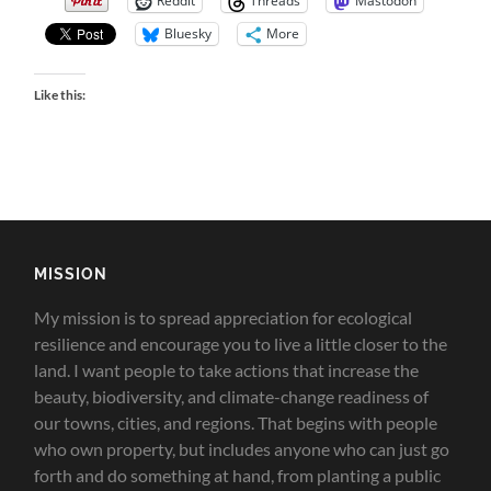
Reddit
Threads
Mastodon
Bluesky
More
Like this:
MISSION
My mission is to spread appreciation for ecological
resilience and encourage you to live a little closer to the
land.
I want people to take actions that increase the
beauty, biodiversity, and climate-change readiness of
our towns, cities, and regions. That begins with people
who own property, but includes anyone who can just go
forth and do something at hand, from planting a public