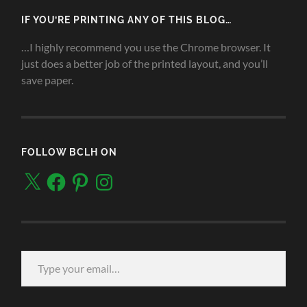
IF YOU’RE PRINTING ANY OF THIS BLOG…
…I highly recommend you use the Chrome browser. It
just does a better job of the printed layout, and you’ll
save paper.
FOLLOW BCLH ON
X
Facebook
Pinterest
Instagram
Type your email…