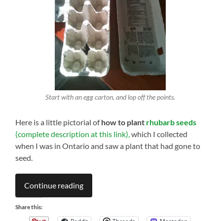
Start with an egg carton, and lop off the points.
Here is a little pictorial of
how to plant
rhubarb seeds
(complete description at this link),
which I collected
when I was in Ontario and saw a plant that had gone to
seed.
Continue reading
Share this: