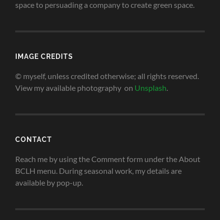
space to persuading a company to create green space
.
IMAGE CREDITS
© myself, unless credited otherwise; all rights reserved.
View my available photography on
Unsplash
.
CONTACT
Reach me by using the Comment form under the About
BCLH menu. During seasonal work, my details are
available by pop-up.