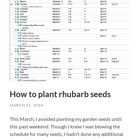
How to plant rhubarb seeds
MARCH 31, 2014
This March, I avoided planting my garden seeds until
this past weekend. Though I knew I was blowing the
schedule for many seeds, I hadn’t done any additional