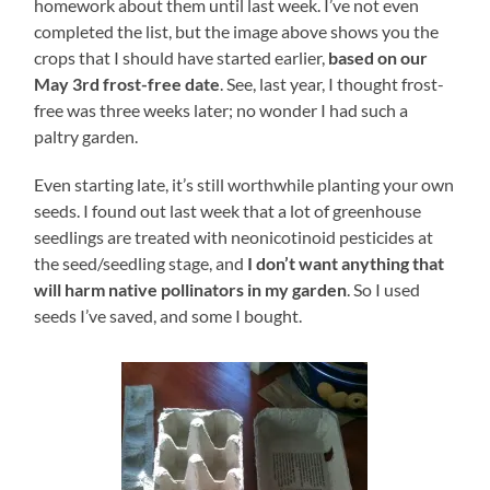
homework about them until last week. I’ve not even
completed the list, but the image above shows you the
crops that I should have started earlier,
based on our
May 3rd frost-free date
. See, last year, I thought frost-
free was three weeks later; no wonder I had such a
paltry garden.
Even starting late, it’s still worthwhile planting your own
seeds. I found out last week that a lot of greenhouse
seedlings are treated with neonicotinoid pesticides at
the seed/seedling stage, and
I don’t want anything that
will harm native pollinators in my garden
. So I used
seeds I’ve saved, and some I bought.