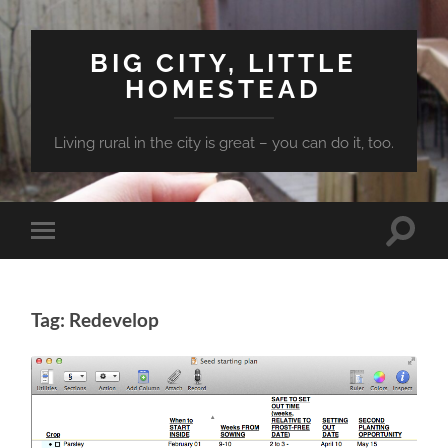
BIG CITY, LITTLE
HOMESTEAD
Living rural in the city is great – you can do it, too.
Toggle
Toggle
search
mobile
field
menu
Tag: Redevelop